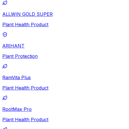
ALLWIN GOLD SUPER
Plant Health Product
ARIHANT
Plant Protection
RamVita Plus
Plant Health Product
RootMax Pro
Plant Health Product