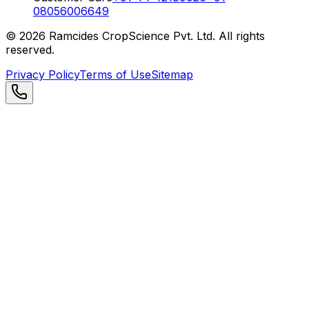
08056006649
©
2026
Ramcides CropScience Pvt. Ltd. All rights
reserved.
Privacy Policy
Terms of Use
Sitemap