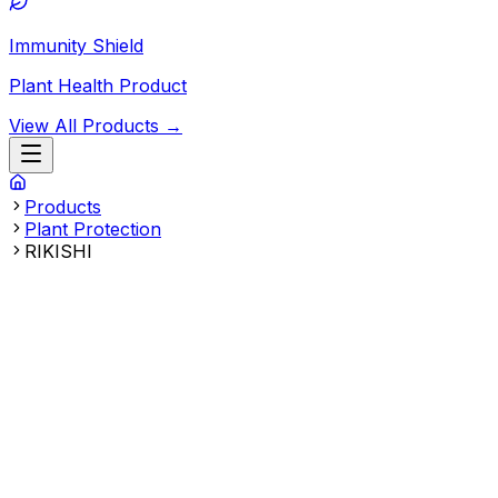
Immunity Shield
Plant Health Product
View All Products →
Products
Plant Protection
RIKISHI