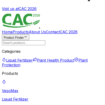
Visit us at
CAC 2026
Home
Products
About Us
Contact
CAC 2026
Product Finder
Categories
Liquid Fertilizer
Plant Health Product
Plant
Protection
Products
VesoMax
Liquid Fertilizer