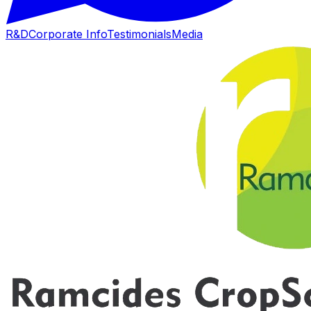
R&D
Corporate Info
Testimonials
Media