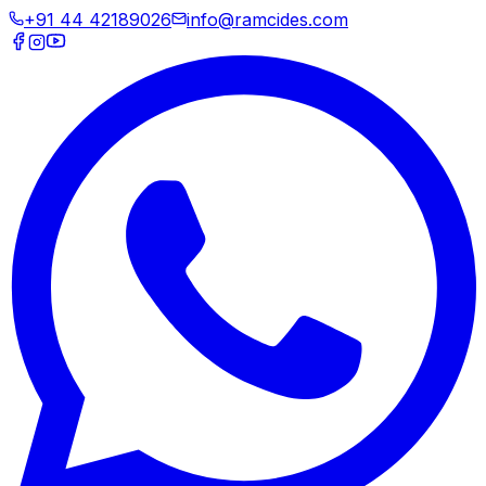
+91 44 42189026
info@ramcides.com