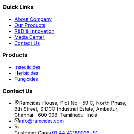
Quick Links
About Company
Our Products
R&D & Innovation
Media Center
Contact Us
Products
Insecticides
Herbicides
Fungicides
Contact Us
Ramcides House, Plot No - 59 C, North Phase,
8th Street, SIDCO Industrial Estate, Ambattur,
Chennai - 600 098. Tamilnadu, India
info@ramcides.com
Customer Care
+91 44 42189026
+91