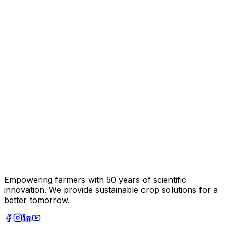
Empowering farmers with 50 years of scientific
innovation. We provide sustainable crop solutions for a
better tomorrow.