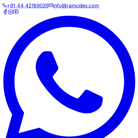
+91 44 42189026
info@ramcides.com