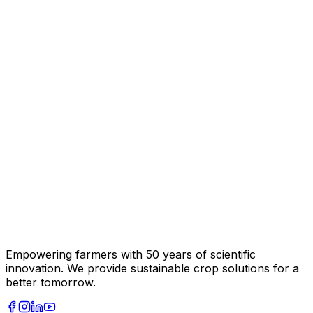
Empowering farmers with 50 years of scientific
innovation. We provide sustainable crop solutions for a
better tomorrow.