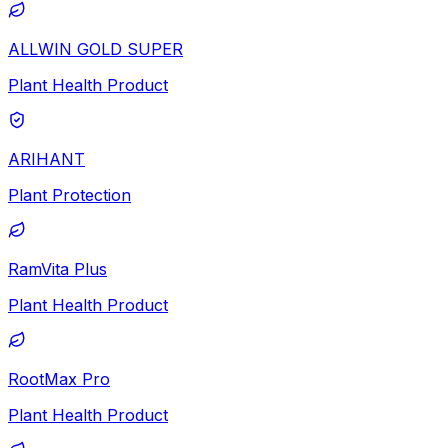
ALLWIN GOLD SUPER
Plant Health Product
ARIHANT
Plant Protection
RamVita Plus
Plant Health Product
RootMax Pro
Plant Health Product