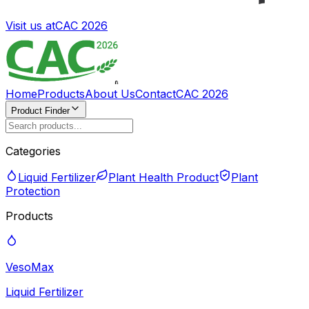
Visit us at
CAC 2026
Home
Products
About Us
Contact
CAC 2026
Product Finder
Categories
Liquid Fertilizer
Plant Health Product
Plant
Protection
Products
VesoMax
Liquid Fertilizer