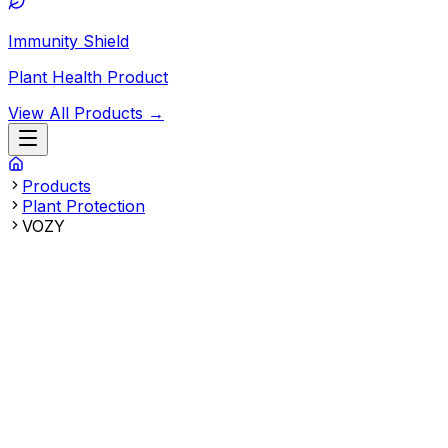
Immunity Shield
Plant Health Product
View All Products →
Products
Plant Protection
VOZY