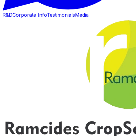
R&D
Corporate Info
Testimonials
Media