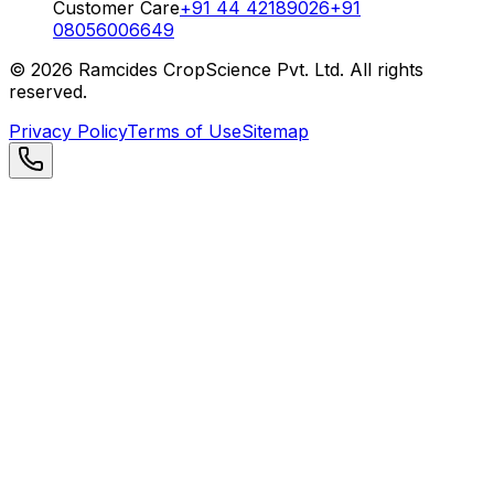
Customer Care
+91 44 42189026
+91
08056006649
©
2026
Ramcides CropScience Pvt. Ltd. All rights
reserved.
Privacy Policy
Terms of Use
Sitemap