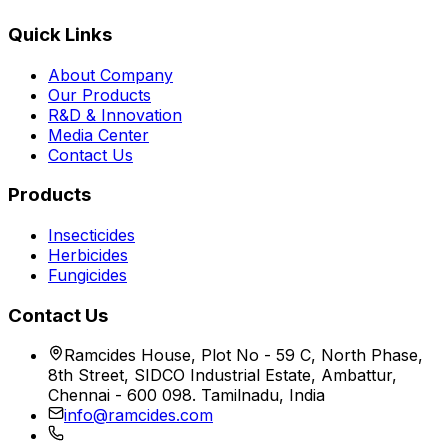
Quick Links
About Company
Our Products
R&D & Innovation
Media Center
Contact Us
Products
Insecticides
Herbicides
Fungicides
Contact Us
Ramcides House, Plot No - 59 C, North Phase,
8th Street, SIDCO Industrial Estate, Ambattur,
Chennai - 600 098. Tamilnadu, India
info@ramcides.com