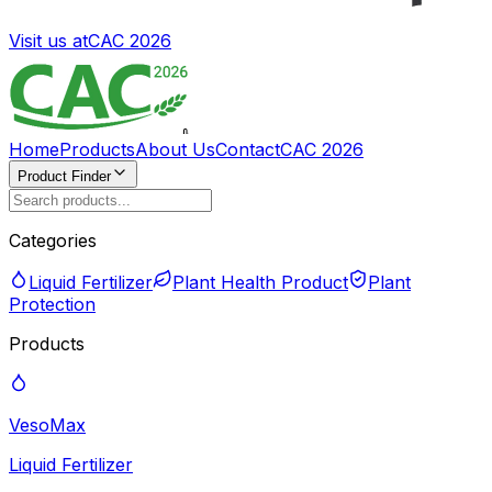
Visit us at
CAC 2026
Home
Products
About Us
Contact
CAC 2026
Product Finder
Categories
Liquid Fertilizer
Plant Health Product
Plant
Protection
Products
VesoMax
Liquid Fertilizer