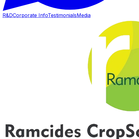
R&D
Corporate Info
Testimonials
Media