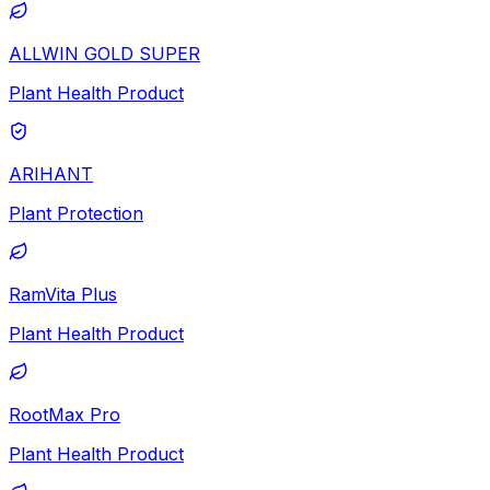
ALLWIN GOLD SUPER
Plant Health Product
ARIHANT
Plant Protection
RamVita Plus
Plant Health Product
RootMax Pro
Plant Health Product