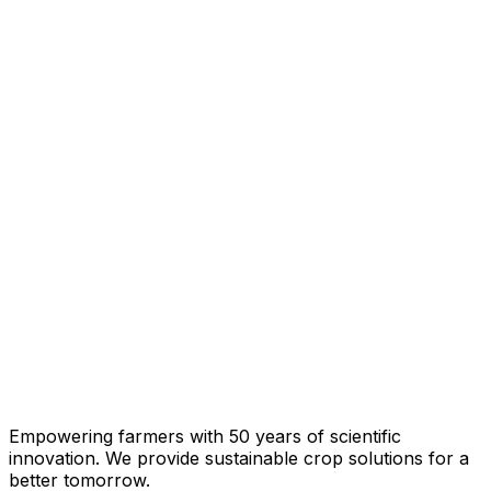
Empowering farmers with 50 years of scientific
innovation. We provide sustainable crop solutions for a
better tomorrow.