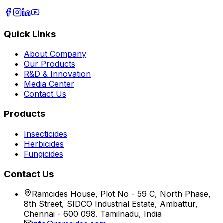
Quick Links
About Company
Our Products
R&D & Innovation
Media Center
Contact Us
Products
Insecticides
Herbicides
Fungicides
Contact Us
Ramcides House, Plot No - 59 C, North Phase,
8th Street, SIDCO Industrial Estate, Ambattur,
Chennai - 600 098. Tamilnadu, India