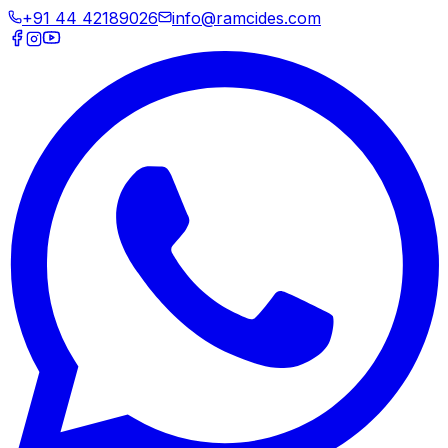
+91 44 42189026
info@ramcides.com