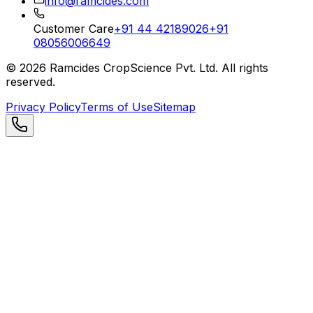
info@ramcides.com
Customer Care
+91 44 42189026
+91
08056006649
©
2026
Ramcides CropScience Pvt. Ltd. All rights
reserved.
Privacy Policy
Terms of Use
Sitemap