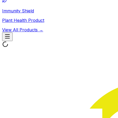
Immunity Shield
Plant Health Product
View All Products →