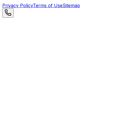
Privacy Policy
Terms of Use
Sitemap