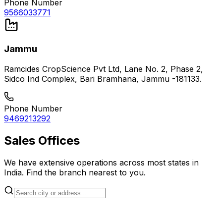
Phone Number
9566033771
Jammu
Ramcides CropScience Pvt Ltd, Lane No. 2, Phase 2,
Sidco Ind Complex, Bari Bramhana, Jammu -181133.
Phone Number
9469213292
Sales Offices
We have extensive operations across most states in
India. Find the branch nearest to you.