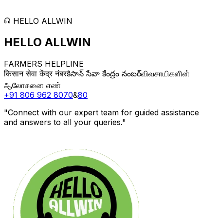
HELLO ALLWIN
HELLO
ALLWIN
FARMERS HELPLINE
किसान सेवा केंद्र नंबर
కిసాన్ సేవా కేంద్రం నంబర్
விவசாயிகளின்
ஆலோசனை எண்
+91 806 962 8070
&
80
"Connect with our expert team for guided assistance
and answers to all your queries."