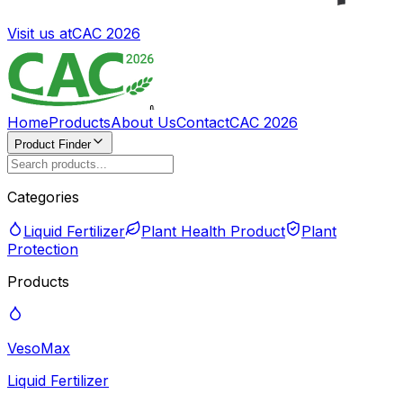
Visit us at
CAC 2026
Home
Products
About Us
Contact
CAC 2026
Product Finder
Categories
Liquid Fertilizer
Plant Health Product
Plant
Protection
Products
VesoMax
Liquid Fertilizer