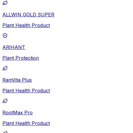
ALLWIN GOLD SUPER
Plant Health Product
ARIHANT
Plant Protection
RamVita Plus
Plant Health Product
RootMax Pro
Plant Health Product