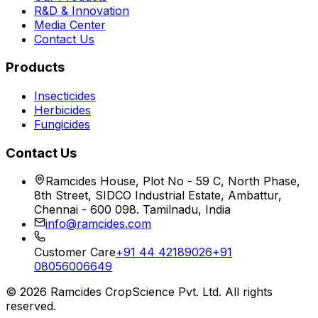
R&D & Innovation
Media Center
Contact Us
Products
Insecticides
Herbicides
Fungicides
Contact Us
Ramcides House, Plot No - 59 C, North Phase,
8th Street, SIDCO Industrial Estate, Ambattur,
Chennai - 600 098. Tamilnadu, India
info@ramcides.com
Customer Care
+91 44 42189026
+91
08056006649
©
2026
Ramcides CropScience Pvt. Ltd. All rights
reserved.