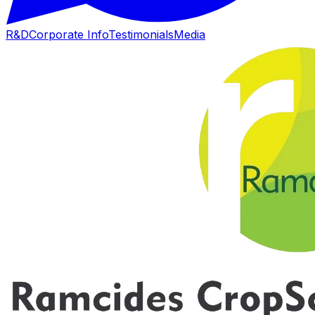
R&D
Corporate Info
Testimonials
Media