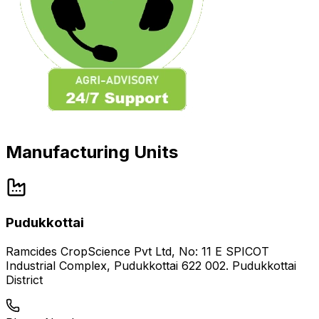
Manufacturing Units
Pudukkottai
Ramcides CropScience Pvt Ltd, No: 11 E SPICOT
Industrial Complex, Pudukkottai 622 002. Pudukkottai
District