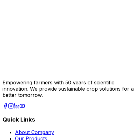
Empowering farmers with 50 years of scientific
innovation. We provide sustainable crop solutions for a
better tomorrow.
Quick Links
About Company
Our Products