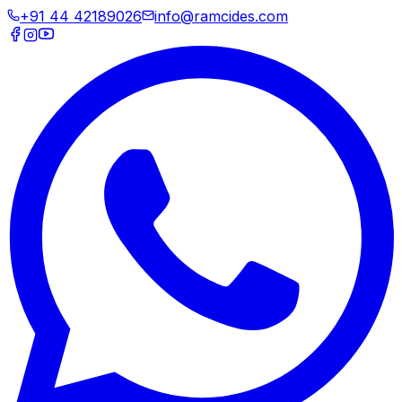
+91 44 42189026
info@ramcides.com