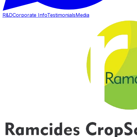
R&D
Corporate Info
Testimonials
Media