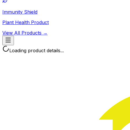
Immunity Shield
Plant Health Product
View All Products →
Loading product details...