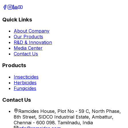
Quick Links
About Company
Our Products
R&D & Innovation
Media Center
Contact Us
Products
Insecticides
Herbicides
Fungicides
Contact Us
Ramcides House, Plot No - 59 C, North Phase,
8th Street, SIDCO Industrial Estate, Ambattur,
Chennai - 600 098. Tamilnadu, India