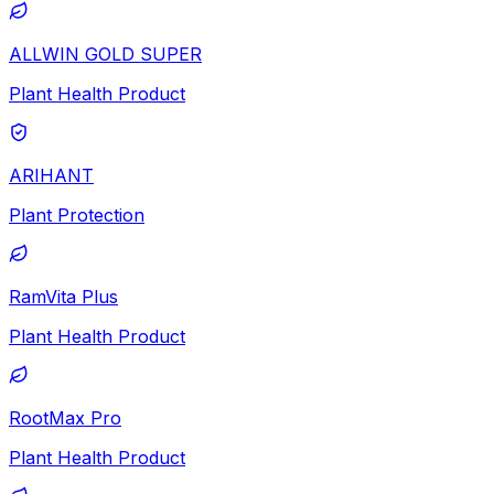
ALLWIN GOLD SUPER
Plant Health Product
ARIHANT
Plant Protection
RamVita Plus
Plant Health Product
RootMax Pro
Plant Health Product