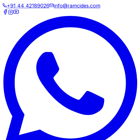
+91 44 42189026
info@ramcides.com