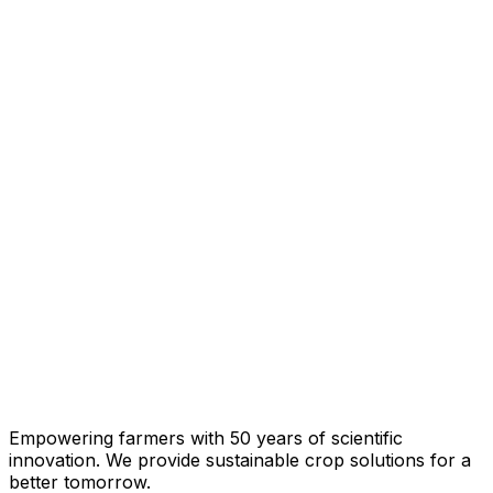
Empowering farmers with 50 years of scientific
innovation. We provide sustainable crop solutions for a
better tomorrow.