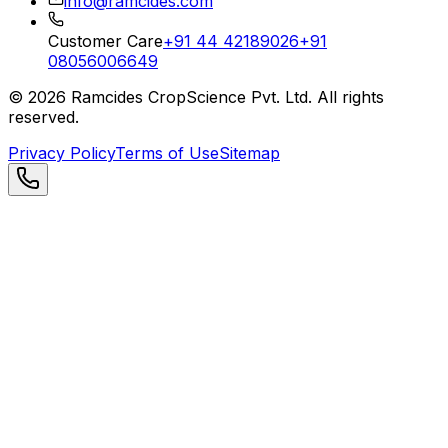
info@ramcides.com
Customer Care
+91 44 42189026
+91
08056006649
©
2026
Ramcides CropScience Pvt. Ltd. All rights
reserved.
Privacy Policy
Terms of Use
Sitemap