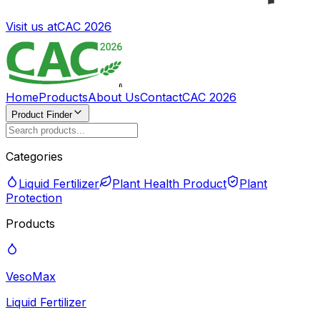
Visit us at
CAC 2026
Home
Products
About Us
Contact
CAC 2026
Product Finder
Categories
Liquid Fertilizer
Plant Health Product
Plant
Protection
Products
VesoMax
Liquid Fertilizer