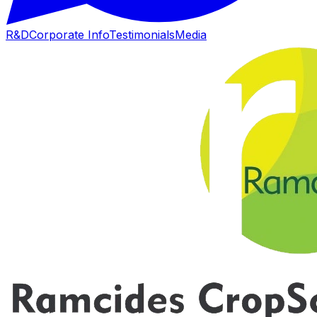
R&D
Corporate Info
Testimonials
Media