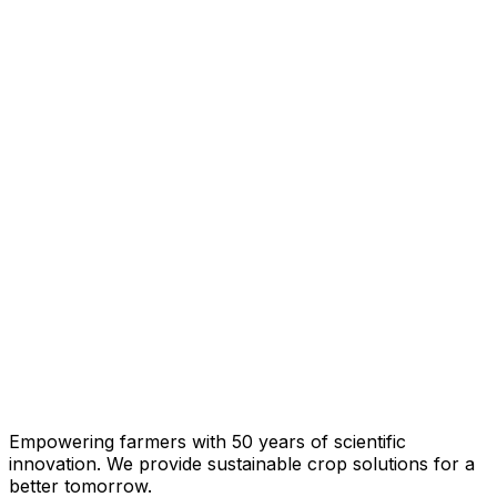
Empowering farmers with 50 years of scientific
innovation. We provide sustainable crop solutions for a
better tomorrow.