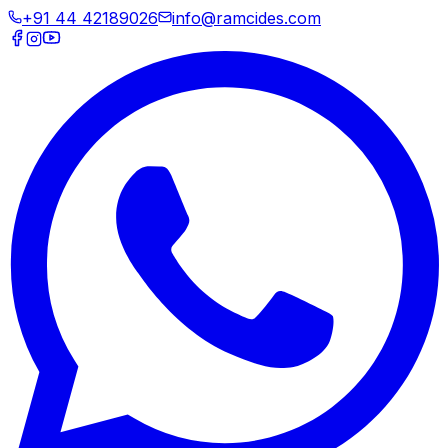
+91 44 42189026
info@ramcides.com