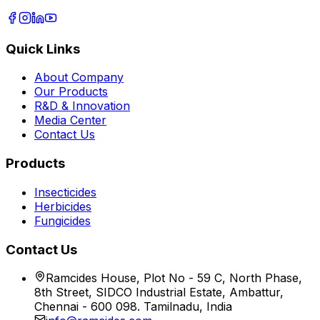
Quick Links
About Company
Our Products
R&D & Innovation
Media Center
Contact Us
Products
Insecticides
Herbicides
Fungicides
Contact Us
Ramcides House, Plot No - 59 C, North Phase,
8th Street, SIDCO Industrial Estate, Ambattur,
Chennai - 600 098. Tamilnadu, India