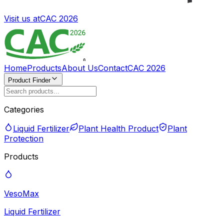
Visit us at
CAC 2026
Home
Products
About Us
Contact
CAC 2026
Product Finder
Categories
Liquid Fertilizer
Plant Health Product
Plant
Protection
Products
VesoMax
Liquid Fertilizer