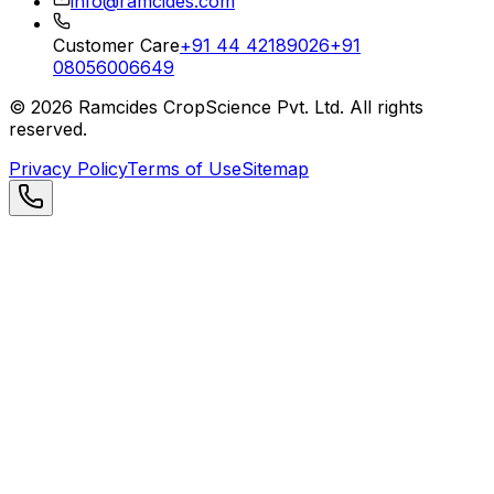
info@ramcides.com
Customer Care
+91 44 42189026
+91
08056006649
©
2026
Ramcides CropScience Pvt. Ltd. All rights
reserved.
Privacy Policy
Terms of Use
Sitemap