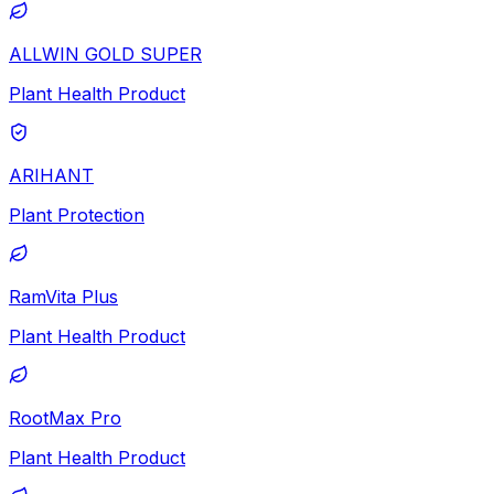
ALLWIN GOLD SUPER
Plant Health Product
ARIHANT
Plant Protection
RamVita Plus
Plant Health Product
RootMax Pro
Plant Health Product