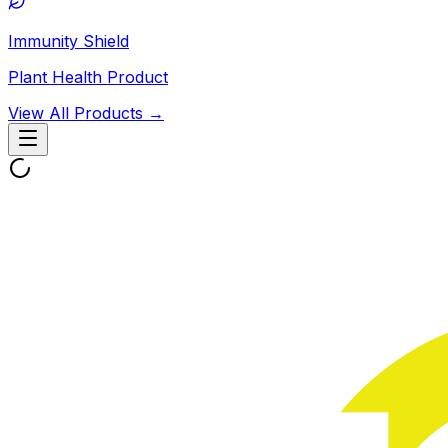
Immunity Shield
Plant Health Product
View All Products →