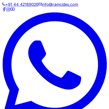
+91 44 42189026
info@ramcides.com