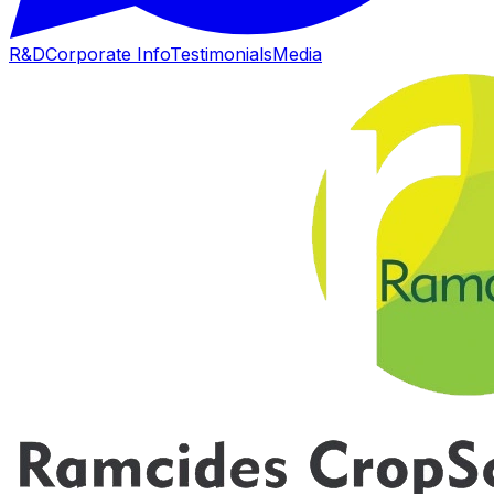
R&D
Corporate Info
Testimonials
Media