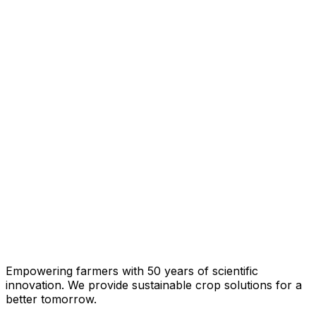
Empowering farmers with 50 years of scientific
innovation. We provide sustainable crop solutions for a
better tomorrow.