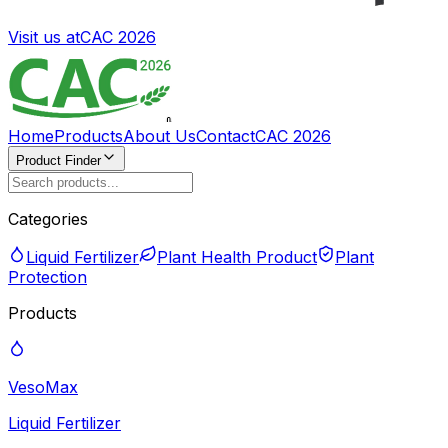
Visit us at
CAC 2026
Home
Products
About Us
Contact
CAC 2026
Product Finder
Categories
Liquid Fertilizer
Plant Health Product
Plant
Protection
Products
VesoMax
Liquid Fertilizer