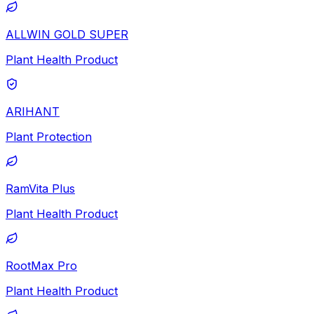
ALLWIN GOLD SUPER
Plant Health Product
ARIHANT
Plant Protection
RamVita Plus
Plant Health Product
RootMax Pro
Plant Health Product