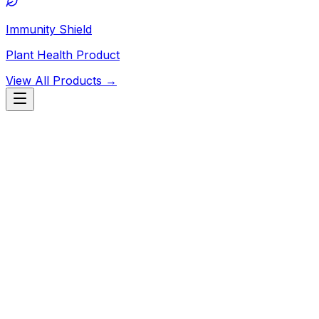
Immunity Shield
Plant Health Product
View All Products →