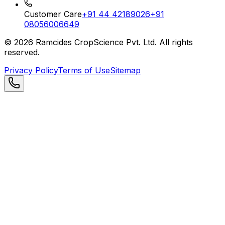
Customer Care
+91 44 42189026
+91
08056006649
©
2026
Ramcides CropScience Pvt. Ltd. All rights
reserved.
Privacy Policy
Terms of Use
Sitemap