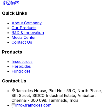
Quick Links
About Company
Our Products
R&D & Innovation
Media Center
Contact Us
Products
Insecticides
Herbicides
Fungicides
Contact Us
Ramcides House, Plot No - 59 C, North Phase,
8th Street, SIDCO Industrial Estate, Ambattur,
Chennai - 600 098. Tamilnadu, India
info@ramcides.com