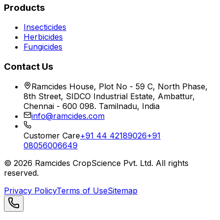
Products
Insecticides
Herbicides
Fungicides
Contact Us
Ramcides House, Plot No - 59 C, North Phase,
8th Street, SIDCO Industrial Estate, Ambattur,
Chennai - 600 098. Tamilnadu, India
info@ramcides.com
Customer Care
+91 44 42189026
+91
08056006649
©
2026
Ramcides CropScience Pvt. Ltd. All rights
reserved.
Privacy Policy
Terms of Use
Sitemap