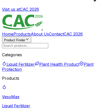
Visit us at
CAC 2026
Home
Products
About Us
Contact
CAC 2026
Product Finder
Categories
Liquid Fertilizer
Plant Health Product
Plant
Protection
Products
VesoMax
Liquid Fertilizer