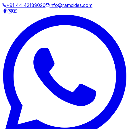
+91 44 42189026
info@ramcides.com