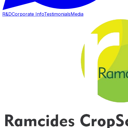
R&D
Corporate Info
Testimonials
Media