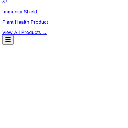
Immunity Shield
Plant Health Product
View All Products →