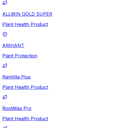
ALLWIN GOLD SUPER
Plant Health Product
ARIHANT
Plant Protection
RamVita Plus
Plant Health Product
RootMax Pro
Plant Health Product