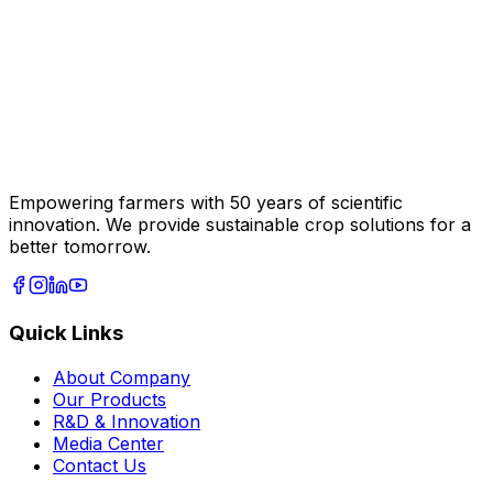
Empowering farmers with 50 years of scientific
innovation. We provide sustainable crop solutions for a
better tomorrow.
Quick Links
About Company
Our Products
R&D & Innovation
Media Center
Contact Us