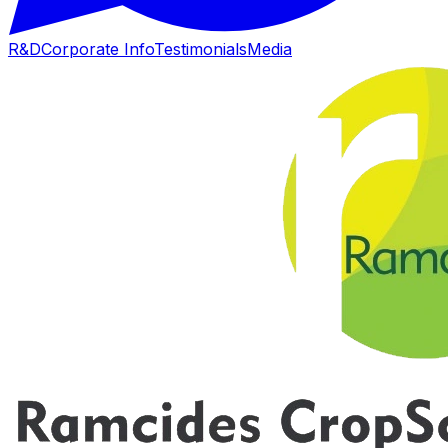
R&D
Corporate Info
Testimonials
Media