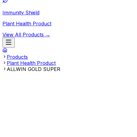
Immunity Shield
Plant Health Product
View All Products →
Products
Plant Health Product
ALLWIN GOLD SUPER