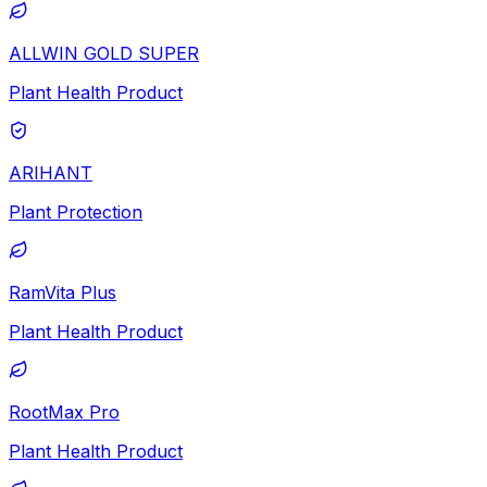
ALLWIN GOLD SUPER
Plant Health Product
ARIHANT
Plant Protection
RamVita Plus
Plant Health Product
RootMax Pro
Plant Health Product