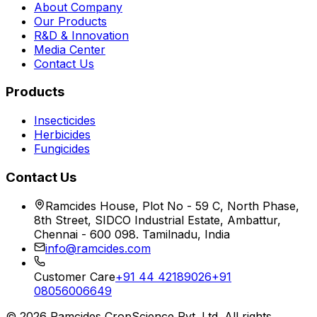
About Company
Our Products
R&D & Innovation
Media Center
Contact Us
Products
Insecticides
Herbicides
Fungicides
Contact Us
Ramcides House, Plot No - 59 C, North Phase,
8th Street, SIDCO Industrial Estate, Ambattur,
Chennai - 600 098. Tamilnadu, India
info@ramcides.com
Customer Care
+91 44 42189026
+91
08056006649
©
2026
Ramcides CropScience Pvt. Ltd. All rights