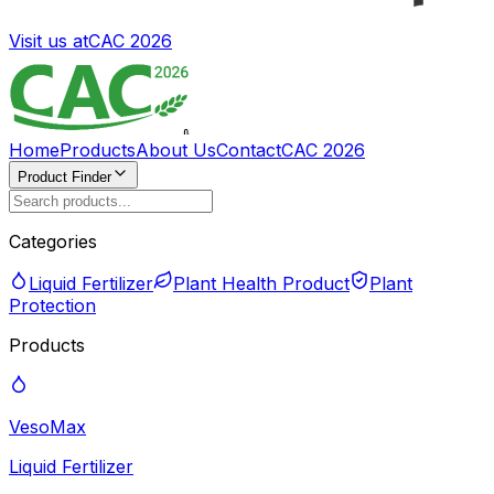
Visit us at
CAC 2026
Home
Products
About Us
Contact
CAC 2026
Product Finder
Categories
Liquid Fertilizer
Plant Health Product
Plant
Protection
Products
VesoMax
Liquid Fertilizer