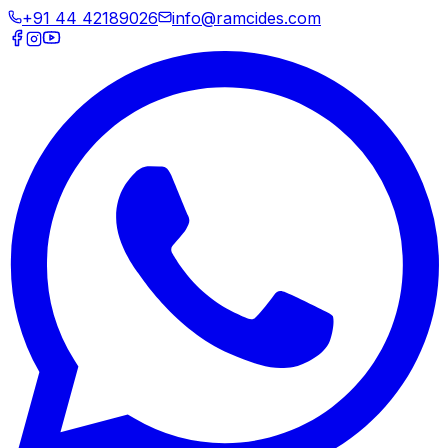
+91 44 42189026
info@ramcides.com