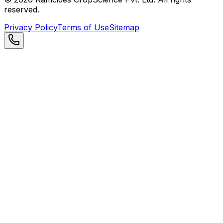
reserved.
Privacy Policy
Terms of Use
Sitemap