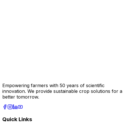
Empowering farmers with 50 years of scientific
innovation. We provide sustainable crop solutions for a
better tomorrow.
Quick Links